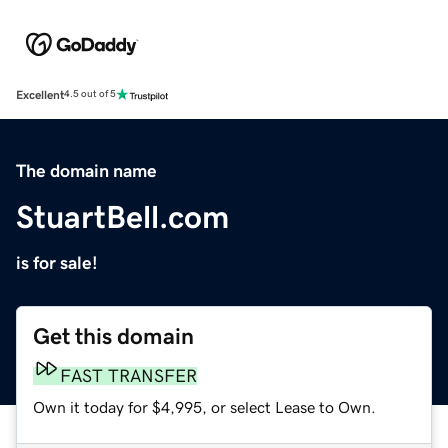
Excellent
4.5 out of 5
The domain name
StuartBell.com
is for sale!
Get this domain
FAST TRANSFER
Own it today for $4,995, or select Lease to Own.