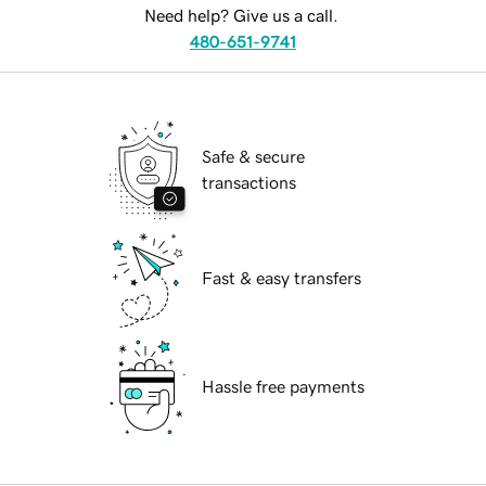
Need help? Give us a call.
480-651-9741
Safe & secure
transactions
Fast & easy transfers
Hassle free payments