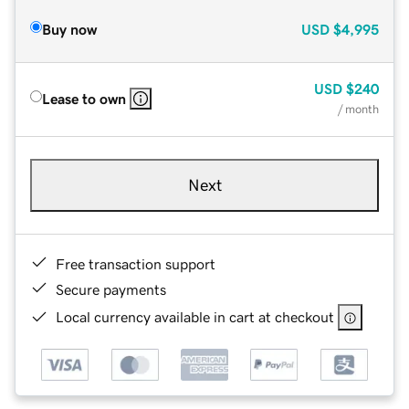
Buy now
USD
$4,995
USD
$240
Lease to own
/ month
Next
Free transaction support
Secure payments
Local currency available in cart at checkout