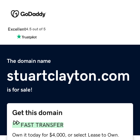
Excellent
4.5 out of 5
The domain name
stuartclayton.com
is for sale!
Get this domain
FAST TRANSFER
Own it today for $4,000, or select Lease to Own.