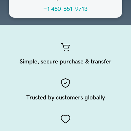
+1 480-651-9713
Simple, secure purchase & transfer
Trusted by customers globally