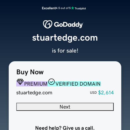
Excellent
4.5 out of 5
stuartedge.com
is for sale!
Buy Now
PREMIUM
VERIFIED DOMAIN
stuartedge.com
$2,614
USD
Next
Need help? Give us a call.