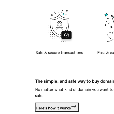
Safe & secure transactions
Fast & ea
The simple, and safe way to buy doma
No matter what kind of domain you want to 
safe.
Here's how it works