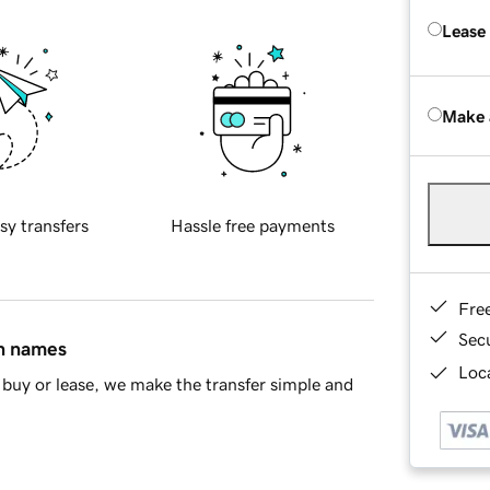
Lease
Make 
sy transfers
Hassle free payments
Fre
Sec
in names
Loca
buy or lease, we make the transfer simple and