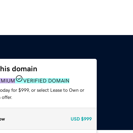
this domain
EMIUM
VERIFIED DOMAIN
oday for $999, or select Lease to Own or
offer.
ow
USD
$999