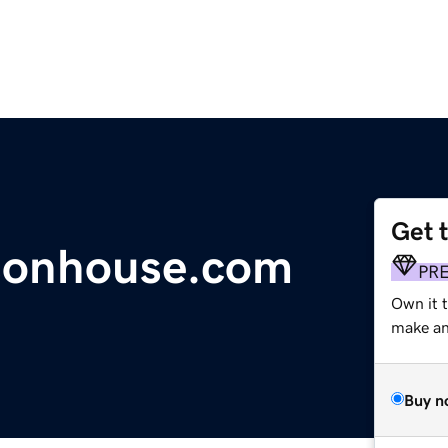
Get 
dsonhouse.com
PR
Own it t
make an 
Buy n