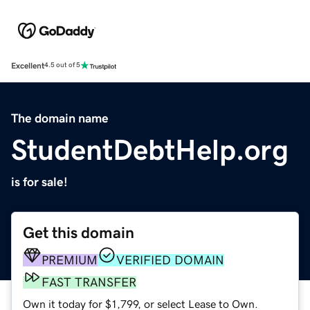
Excellent
4.5 out of 5
The domain name
StudentDebtHelp.org
is for sale!
Get this domain
PREMIUM
VERIFIED DOMAIN
FAST TRANSFER
Own it today for $1,799, or select Lease to Own.