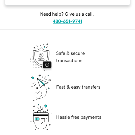
Need help? Give us a call.
480-651-9741
Safe & secure
transactions
Fast & easy transfers
Hassle free payments