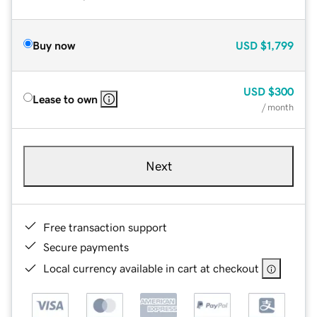
Buy now
USD
$1,799
USD
$300
Lease to own
/ month
Next
Free transaction support
Secure payments
Local currency available in cart at checkout