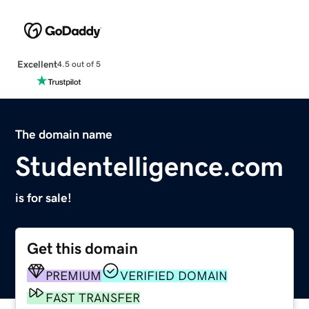
Excellent
4.5 out of 5
The domain name
Studentelligence.com
is for sale!
Get this domain
PREMIUM
VERIFIED DOMAIN
FAST TRANSFER