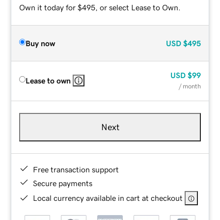
Own it today for $495, or select Lease to Own.
Buy now
USD
$495
USD
$99
Lease to own
/ month
Next
Free transaction support
Secure payments
Local currency available in cart at checkout