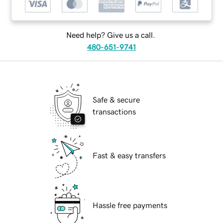
Need help? Give us a call.
480-651-9741
Safe & secure
transactions
Fast & easy transfers
Hassle free payments