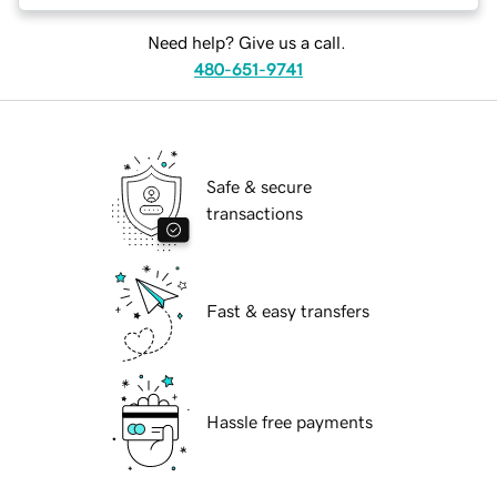
Need help? Give us a call.
480-651-9741
Safe & secure
transactions
Fast & easy transfers
Hassle free payments