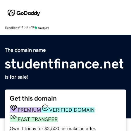
Excellent
4.5 out of 5
The domain name
studentfinance.net
is for sale!
Get this domain
PREMIUM
VERIFIED DOMAIN
FAST TRANSFER
Own it today for $2,500, or make an offer.