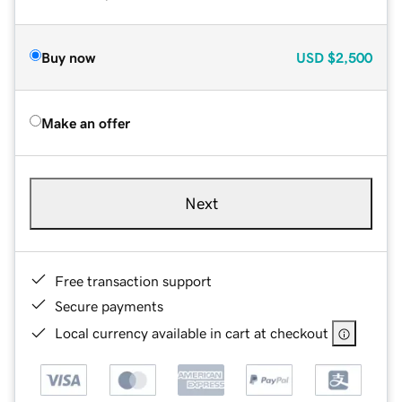
Buy now
USD
$2,500
Make an offer
Next
Free transaction support
Secure payments
Local currency available in cart at checkout