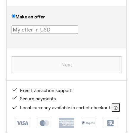
Make an offer
Next
Free transaction support
Secure payments
Local currency available in cart at checkout