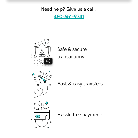
Need help? Give us a call.
480-651-9741
Safe & secure
transactions
Fast & easy transfers
Hassle free payments