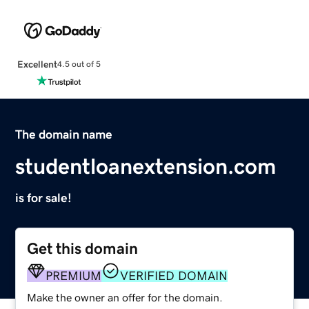
Excellent
4.5 out of 5
The domain name
studentloanextension.com
is for sale!
Get this domain
PREMIUM
VERIFIED DOMAIN
Make the owner an offer for the domain.