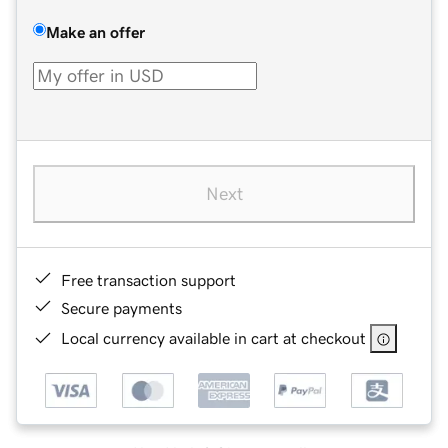
Make an offer
Next
Free transaction support
Secure payments
Local currency available in cart at checkout