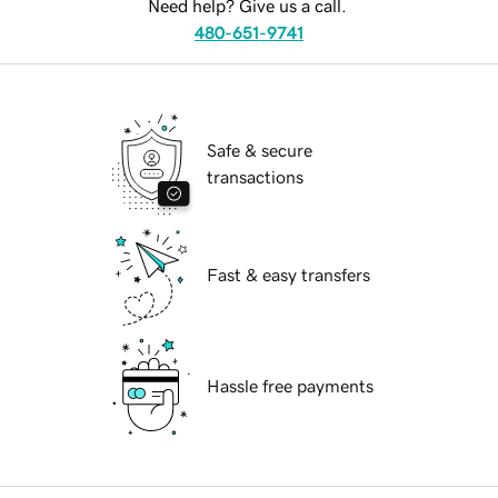
Need help? Give us a call.
480-651-9741
Safe & secure
transactions
Fast & easy transfers
Hassle free payments