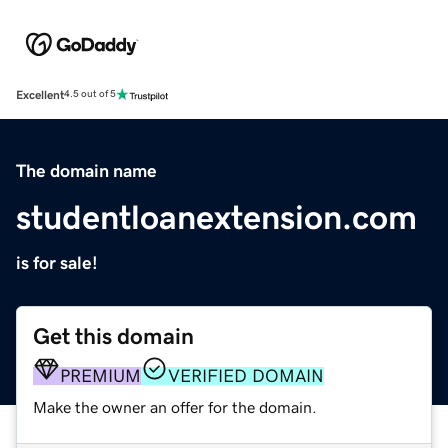
Excellent
4.5 out of 5
The domain name
studentloanextension.com
is for sale!
Get this domain
PREMIUM
VERIFIED DOMAIN
Make the owner an offer for the domain.