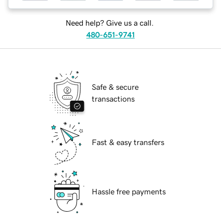
Need help? Give us a call.
480-651-9741
Safe & secure
transactions
Fast & easy transfers
Hassle free payments