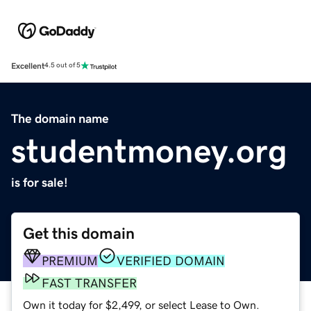
Excellent
4.5 out of 5
The domain name
studentmoney.org
is for sale!
Get this domain
PREMIUM
VERIFIED DOMAIN
FAST TRANSFER
Own it today for $2,499, or select Lease to Own.