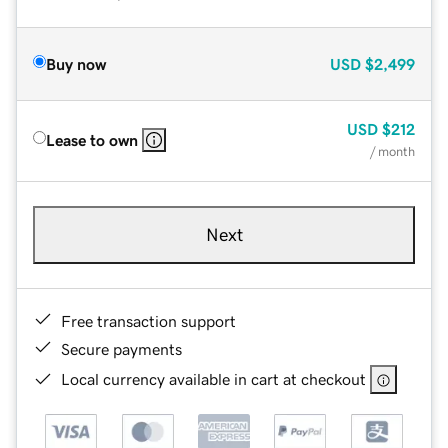
Buy now
USD
$2,499
USD
$212
Lease to own
/ month
Next
Free transaction support
Secure payments
Local currency available in cart at checkout