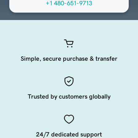
+1 480-651-9713
Simple, secure purchase & transfer
Trusted by customers globally
24/7 dedicated support