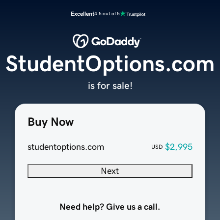
Excellent
4.5 out of 5
StudentOptions.com
is for sale!
Buy Now
studentoptions.com
$2,995
USD
Next
Need help? Give us a call.