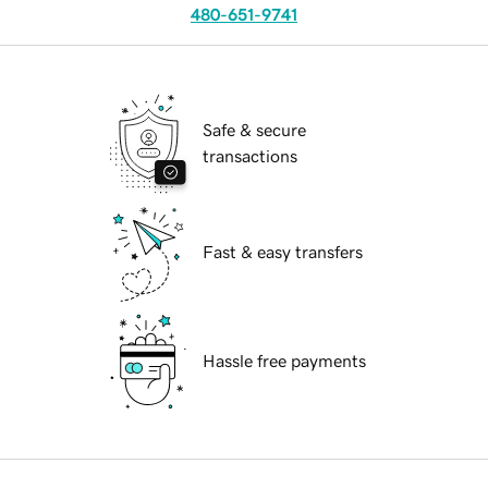
480-651-9741
Safe & secure
transactions
Fast & easy transfers
Hassle free payments