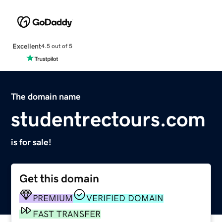
Excellent
4.5 out of 5
The domain name
studentrectours.com
is for sale!
Get this domain
PREMIUM
VERIFIED DOMAIN
FAST TRANSFER