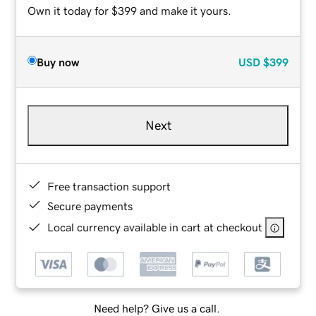
Own it today for $399 and make it yours.
Buy now
USD
$399
Next
Free transaction support
Secure payments
Local currency available in cart at checkout
Need help? Give us a call.