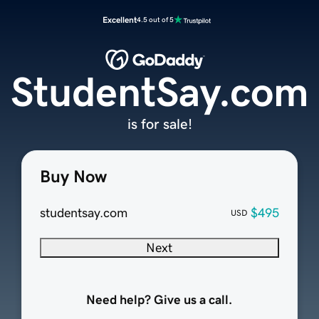
Excellent
4.5 out of 5
StudentSay.com
is for sale!
Buy Now
studentsay.com
$495
USD
Next
Need help? Give us a call.