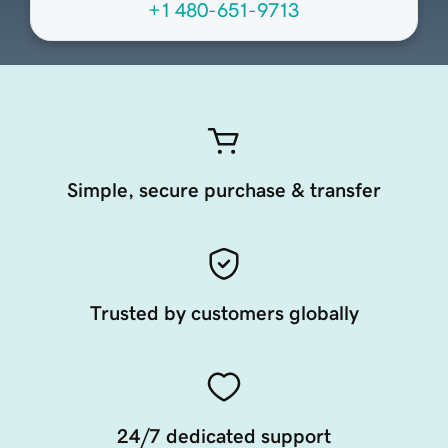
+1 480-651-9713
Simple, secure purchase & transfer
Trusted by customers globally
24/7 dedicated support