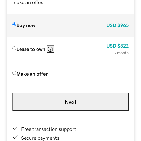
make an offer.
Buy now
USD
$965
USD
$322
Lease to own
/ month
Make an offer
Next
Free transaction support
Secure payments