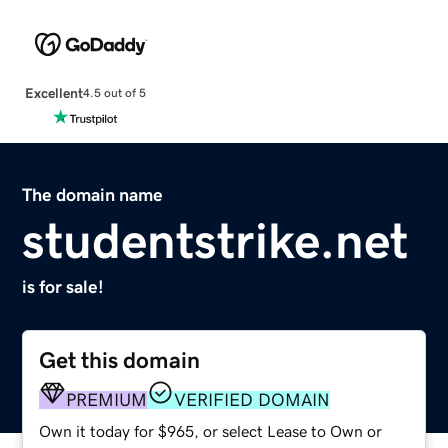
Excellent
4.5 out of 5
The domain name
studentstrike.net
is for sale!
Get this domain
PREMIUM
VERIFIED DOMAIN
Own it today for $965, or select Lease to Own or