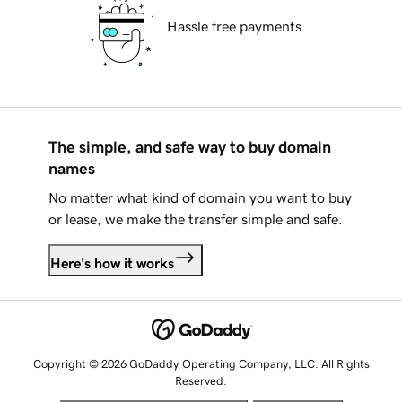
Hassle free payments
The simple, and safe way to buy domain
names
No matter what kind of domain you want to buy
or lease, we make the transfer simple and safe.
Here's how it works
Copyright © 2026 GoDaddy Operating Company, LLC. All Rights
Reserved.