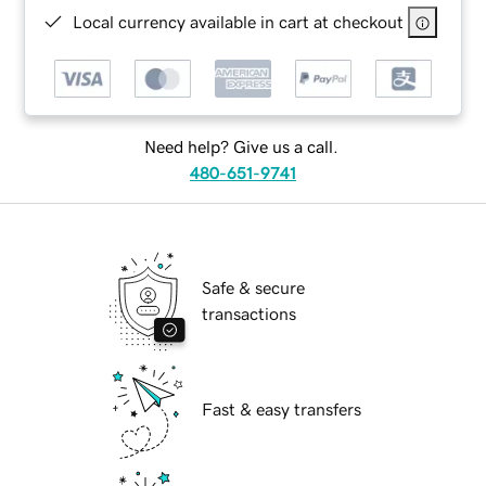
Local currency available in cart at checkout
Need help? Give us a call.
480-651-9741
Safe & secure
transactions
Fast & easy transfers