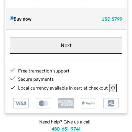
Buy now
USD
$799
Next
Free transaction support
Secure payments
Local currency available in cart at checkout
Need help? Give us a call.
480-651-9741