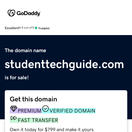
Excellent
4.5 out of 5
The domain name
studenttechguide.com
is for sale!
Get this domain
PREMIUM
VERIFIED DOMAIN
FAST TRANSFER
Own it today for $799 and make it yours.