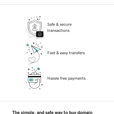
Safe & secure
transactions
Fast & easy transfers
Hassle free payments
The simple, and safe way to buy domain