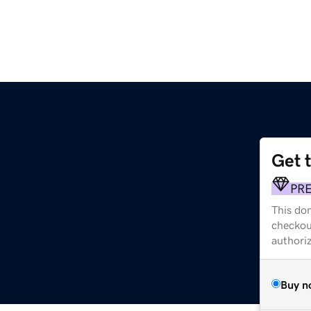
Get 
PR
This dom
checkou
authori
Buy n