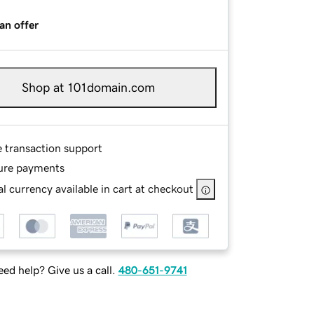
an offer
Shop at 101domain.com
e transaction support
ure payments
l currency available in cart at checkout
ed help? Give us a call.
480-651-9741