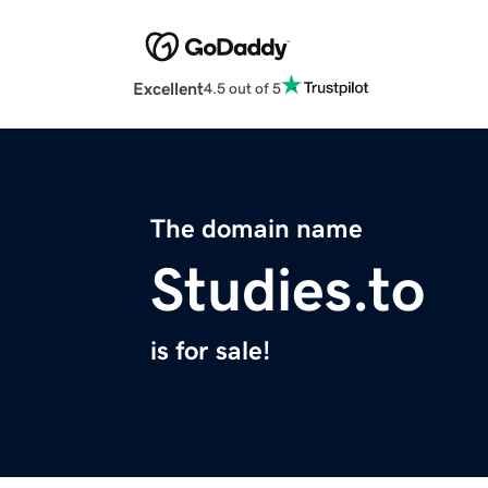
Excellent
4.5 out of 5
The domain name
Studies.to
is for sale!