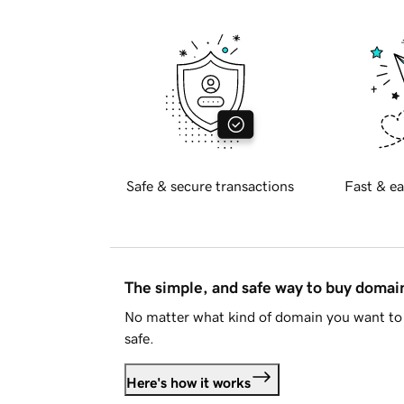
Safe & secure transactions
Fast & ea
The simple, and safe way to buy doma
No matter what kind of domain you want to 
safe.
Here's how it works