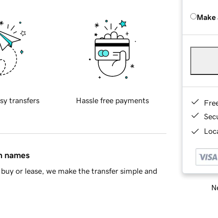
Make 
sy transfers
Hassle free payments
Fre
Sec
Loca
in names
buy or lease, we make the transfer simple and
Ne