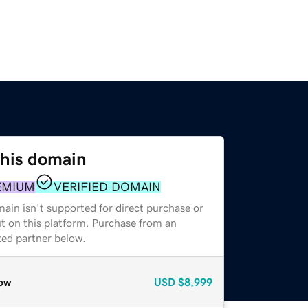
this domain
EMIUM
VERIFIED DOMAIN
ain isn't supported for direct purchase or
t on this platform. Purchase from an
zed partner below.
ow
USD
$8,999