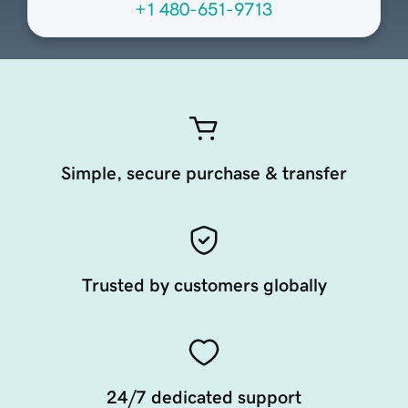
+1 480-651-9713
Simple, secure purchase & transfer
Trusted by customers globally
24/7 dedicated support