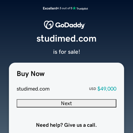
Excellent
4.5 out of 5
studimed.com
is for sale!
Buy Now
studimed.com
$49,000
USD
Next
Need help? Give us a call.