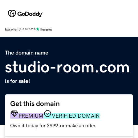
Excellent
4.5 out of 5
The domain name
studio-room.com
is for sale!
Get this domain
PREMIUM
VERIFIED DOMAIN
Own it today for $999, or make an offer.