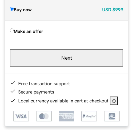
Buy now
USD
$999
Make an offer
Next
Free transaction support
Secure payments
Local currency available in cart at checkout