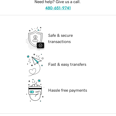
Need help? Give us a call.
480-651-9741
Safe & secure
transactions
Fast & easy transfers
Hassle free payments