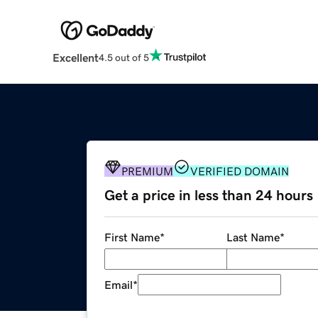
Excellent
4.5 out of 5
PREMIUM
VERIFIED DOMAIN
Get a price in less than 24 hours
First Name
*
Last Name
*
Email
*