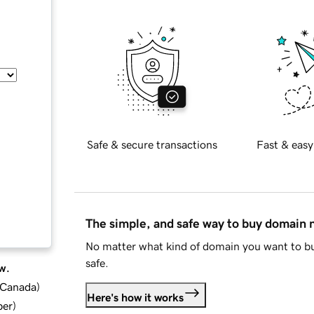
Safe & secure transactions
Fast & easy
The simple, and safe way to buy domain
No matter what kind of domain you want to bu
safe.
w.
d Canada
)
Here's how it works
ber
)