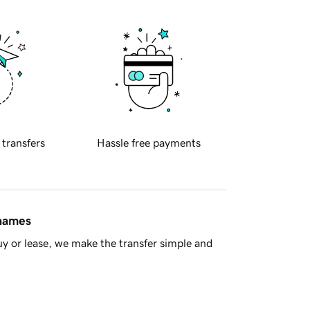
 transfers
Hassle free payments
 names
y or lease, we make the transfer simple and