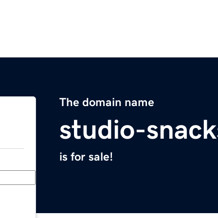
The domain name
studio-snac
is for sale!