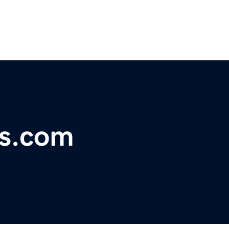
ks.com