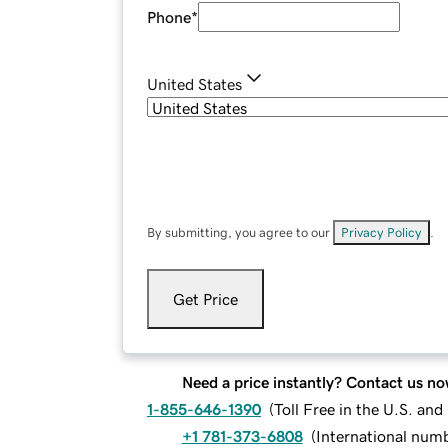
Phone
*
United States
By submitting, you agree to our
Privacy Policy
.
Get Price
Need a price instantly? Contact us no
1-855-646-1390
(
Toll Free in the U.S. an
+1 781-373-6808
(
International num