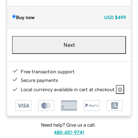
Buy now
USD
$499
Next
Free transaction support
Secure payments
Local currency available in cart at checkout
Need help? Give us a call.
480-651-9741