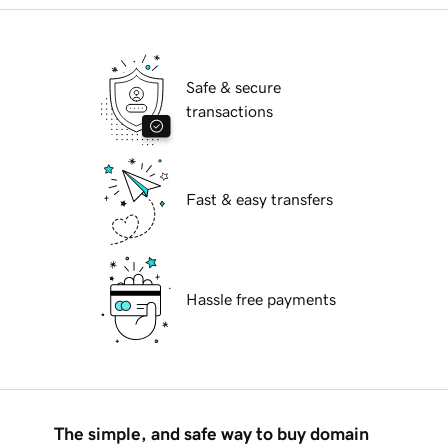
Safe & secure
transactions
Fast & easy transfers
Hassle free payments
The simple, and safe way to buy domain