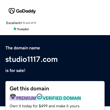
Excellent
4.5 out of 5
The domain name
studio1117.com
is for sale!
Get this domain
PREMIUM
VERIFIED DOMAIN
Own it today for $499 and make it yours.