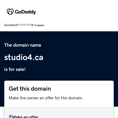
Excellent
4.5 out of 5
The domain name
studio4.ca
is for sale!
Get this domain
Make the owner an offer for the domain.
Make an offer