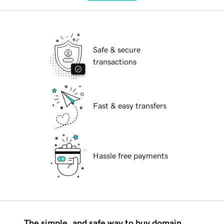
Safe & secure
transactions
Fast & easy transfers
Hassle free payments
The simple, and safe way to buy domain