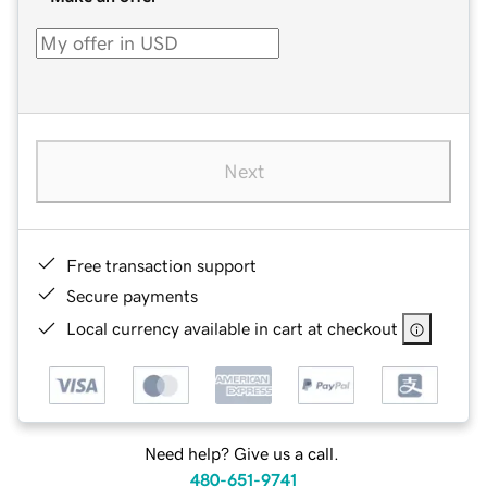
Next
Free transaction support
Secure payments
Local currency available in cart at checkout
Need help? Give us a call.
480-651-9741