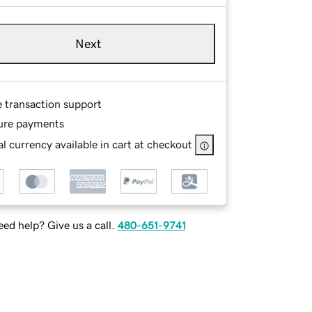
Next
e transaction support
ure payments
l currency available in cart at checkout
ed help? Give us a call.
480-651-9741