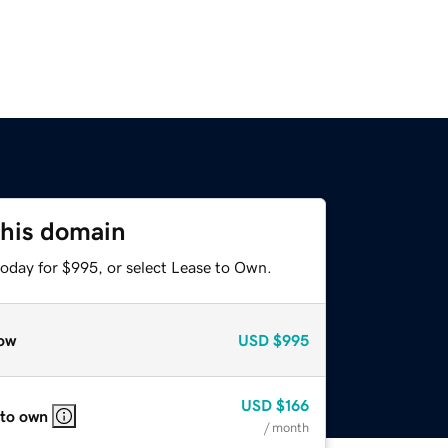
this domain
today for $995, or select Lease to Own.
ow
USD
$995
USD
$166
 to own
/ month