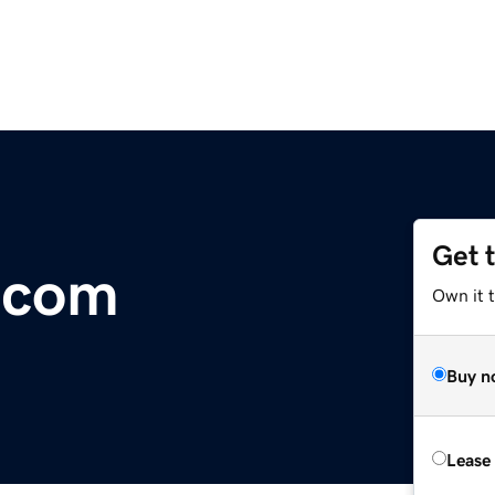
Get 
.com
Own it 
Buy n
Lease