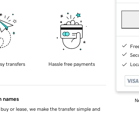
Fre
Sec
sy transfers
Hassle free payments
Loca
in names
Ne
buy or lease, we make the transfer simple and