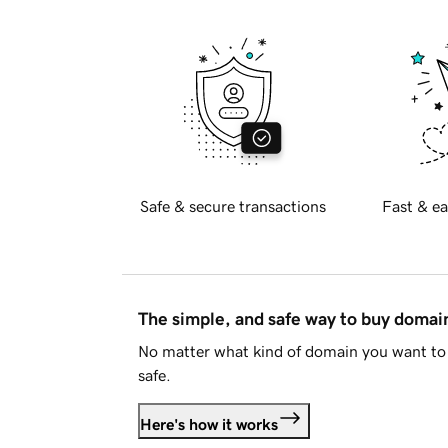
Safe & secure transactions
Fast & ea
The simple, and safe way to buy doma
No matter what kind of domain you want to 
safe.
Here's how it works