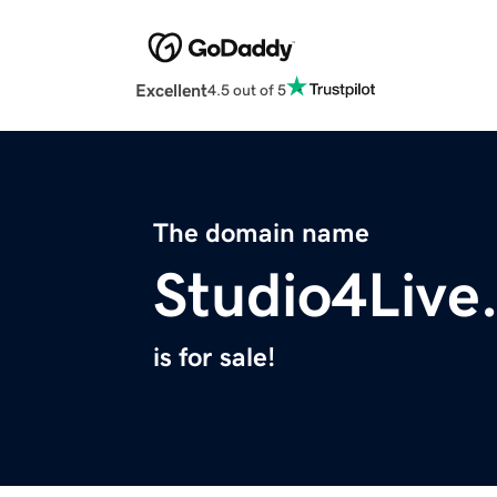
Excellent
4.5 out of 5
The domain name
Studio4Live
is for sale!