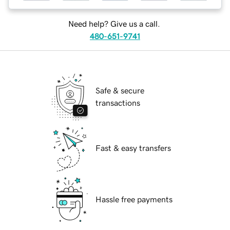
Need help? Give us a call.
480-651-9741
Safe & secure
transactions
Fast & easy transfers
Hassle free payments