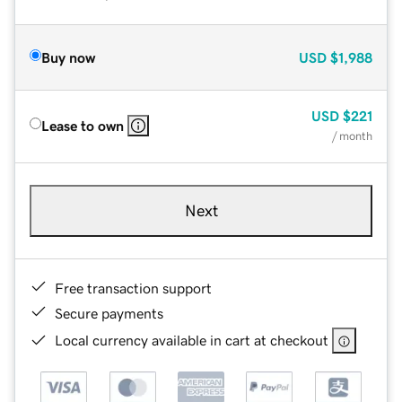
Buy now
USD
$1,988
USD
$221
Lease to own
/ month
Next
Free transaction support
Secure payments
Local currency available in cart at checkout