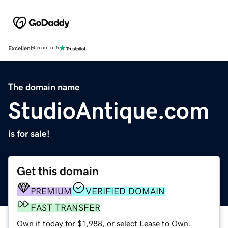
Excellent
4.5 out of 5
The domain name
StudioAntique.com
is for sale!
Get this domain
PREMIUM
VERIFIED DOMAIN
FAST TRANSFER
Own it today for $1,988, or select Lease to Own.