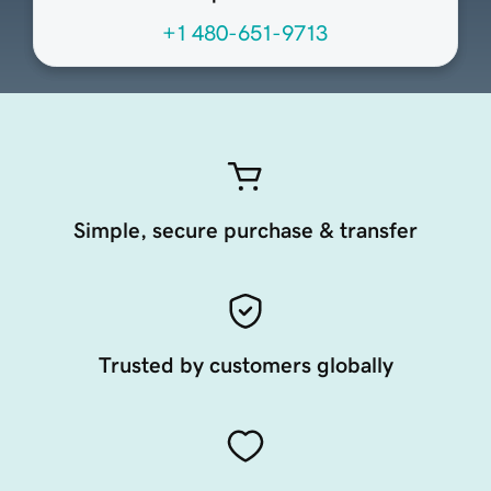
+1 480-651-9713
Simple, secure purchase & transfer
Trusted by customers globally