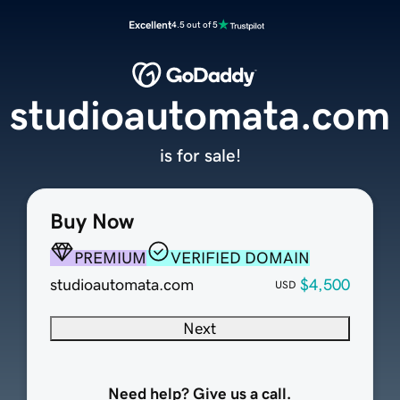
Excellent
4.5 out of 5
studioautomata.com
is for sale!
Buy Now
PREMIUM
VERIFIED DOMAIN
studioautomata.com
$4,500
USD
Next
Need help? Give us a call.