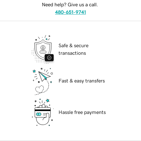
Need help? Give us a call.
480-651-9741
Safe & secure
transactions
Fast & easy transfers
Hassle free payments