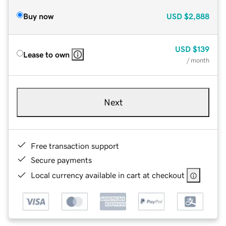
Buy now
USD
$2,888
USD
$139
Lease to own
/ month
Next
Free transaction support
Secure payments
Local currency available in cart at checkout