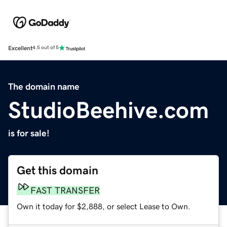
Excellent
4.5 out of 5
The domain name
StudioBeehive.com
is for sale!
Get this domain
FAST TRANSFER
Own it today for $2,888, or select Lease to Own.