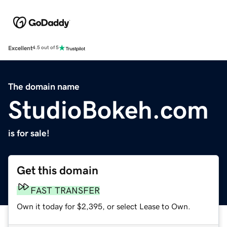
Excellent
4.5 out of 5
The domain name
StudioBokeh.com
is for sale!
Get this domain
FAST TRANSFER
Own it today for $2,395, or select Lease to Own.