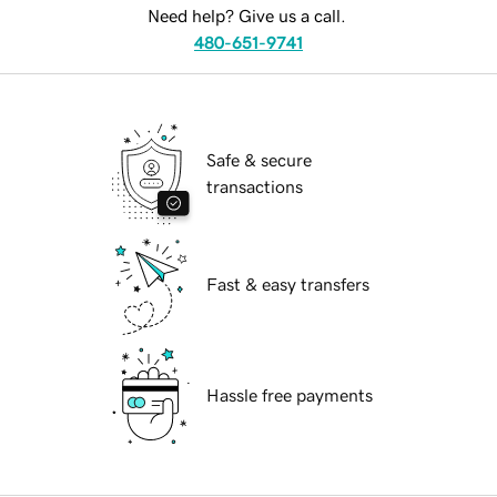
Need help? Give us a call.
480-651-9741
Safe & secure
transactions
Fast & easy transfers
Hassle free payments