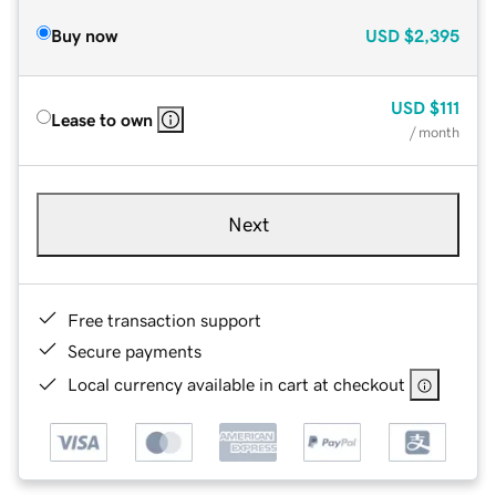
Buy now
USD
$2,395
USD
$111
Lease to own
/ month
Next
Free transaction support
Secure payments
Local currency available in cart at checkout