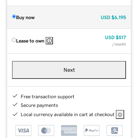
Buy now
USD
$6,195
USD
$517
Lease to own
/ month
Next
Free transaction support
Secure payments
Local currency available in cart at checkout