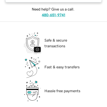
Need help? Give us a call.
480-651-9741
Safe & secure
transactions
Fast & easy transfers
Hassle free payments