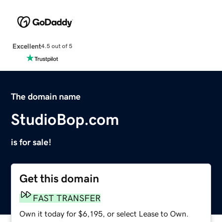
Excellent
4.5 out of 5
The domain name
StudioBop.com
is for sale!
Get this domain
FAST TRANSFER
Own it today for $6,195, or select Lease to Own.