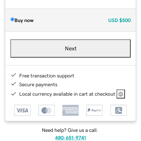
Buy now
USD
$500
Next
Free transaction support
Secure payments
Local currency available in cart at checkout
Need help? Give us a call.
480-651-9741