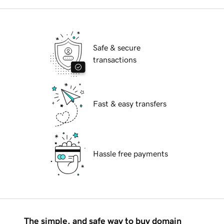
Safe & secure
transactions
Fast & easy transfers
Hassle free payments
The simple, and safe way to buy domain