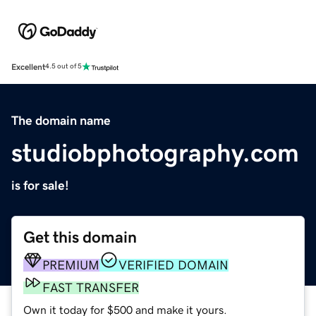
Excellent
4.5 out of 5
The domain name
studiobphotography.com
is for sale!
Get this domain
PREMIUM
VERIFIED DOMAIN
FAST TRANSFER
Own it today for $500 and make it yours.