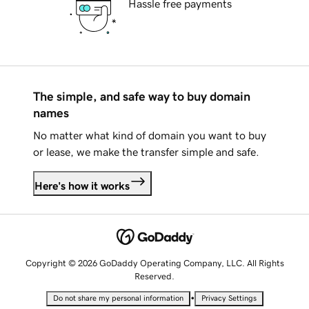
Hassle free payments
The simple, and safe way to buy domain
names
No matter what kind of domain you want to buy
or lease, we make the transfer simple and safe.
Here's how it works
Copyright © 2026 GoDaddy Operating Company, LLC. All Rights
Reserved.
•
Do not share my personal information
Privacy Settings