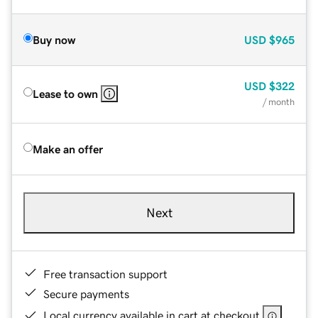
Buy now
USD
$965
USD
$322
Lease to own
/ month
Make an offer
Next
Free transaction support
Secure payments
Local currency available in cart at checkout