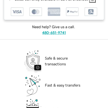
Need help? Give us a call.
480-651-9741
Safe & secure
transactions
Fast & easy transfers