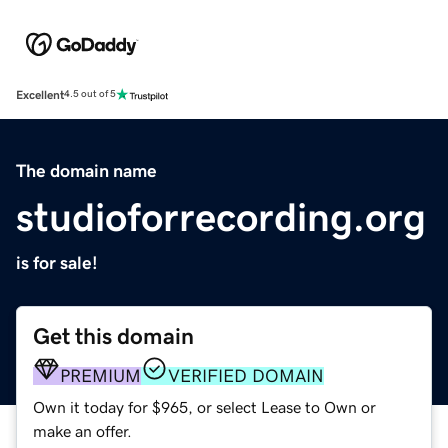
Excellent
4.5 out of 5
The domain name
studioforrecording.org
is for sale!
Get this domain
PREMIUM
VERIFIED DOMAIN
Own it today for $965, or select Lease to Own or
make an offer.