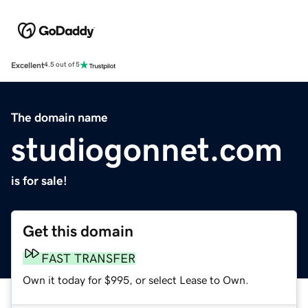
Excellent
4.5 out of 5
The domain name
studiogonnet.com
is for sale!
Get this domain
FAST TRANSFER
Own it today for $995, or select Lease to Own.