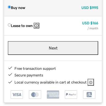
Buy now
USD
$995
USD
$166
Lease to own
/ month
Next
Free transaction support
Secure payments
Local currency available in cart at checkout