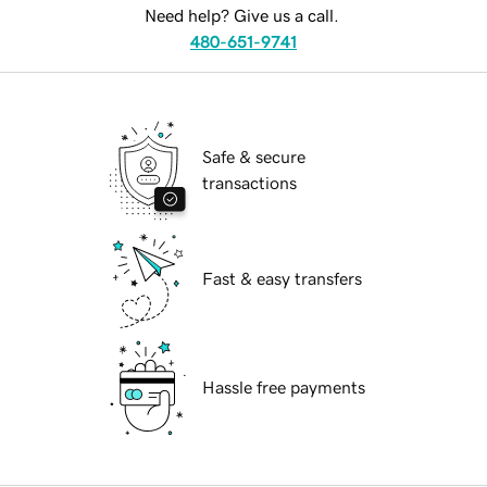
Need help? Give us a call.
480-651-9741
Safe & secure
transactions
Fast & easy transfers
Hassle free payments