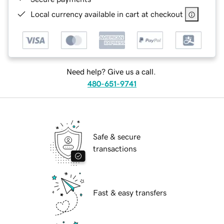
Local currency available in cart at checkout
Need help? Give us a call.
480-651-9741
Safe & secure
transactions
Fast & easy transfers