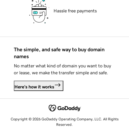
Hassle free payments
The simple, and safe way to buy domain
names
No matter what kind of domain you want to buy
or lease, we make the transfer simple and safe.
Here's how it works
Copyright © 2026 GoDaddy Operating Company, LLC. All Rights
Reserved.