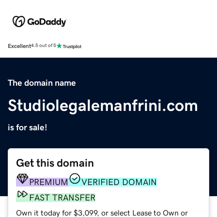
Excellent
4.5 out of 5
The domain name
Studiolegalemanfrini.com
is for sale!
Get this domain
PREMIUM
VERIFIED DOMAIN
FAST TRANSFER
Own it today for $3,099, or select Lease to Own or