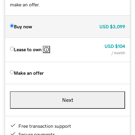
make an offer.
Buy now
USD
$3,099
USD
$104
Lease to own
/ month
Make an offer
Next
Free transaction support
Secure payments