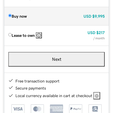
Buy now
USD
$9,995
USD
$217
Lease to own
/ month
Next
Free transaction support
Secure payments
Local currency available in cart at checkout