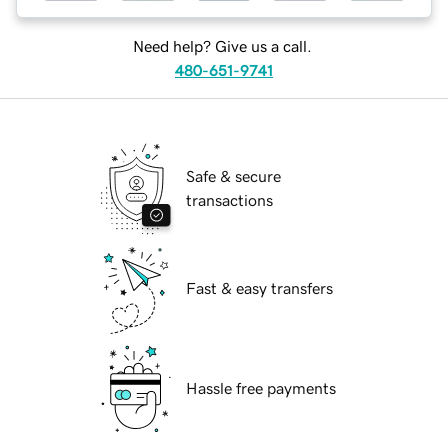
Need help? Give us a call.
480-651-9741
Safe & secure
transactions
Fast & easy transfers
Hassle free payments