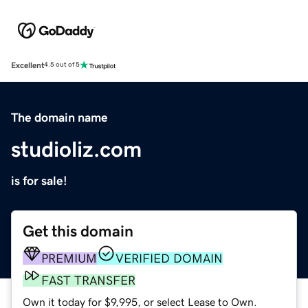
Excellent
4.5 out of 5
The domain name
studioliz.com
is for sale!
Get this domain
PREMIUM
VERIFIED DOMAIN
FAST TRANSFER
Own it today for $9,995, or select Lease to Own.