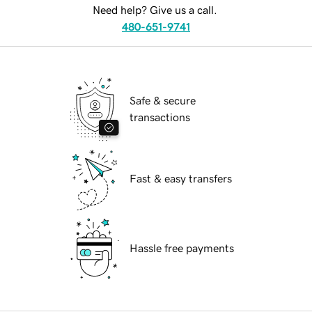
Need help? Give us a call.
480-651-9741
Safe & secure
transactions
Fast & easy transfers
Hassle free payments