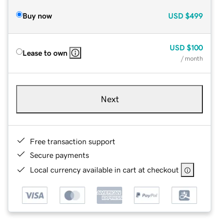
Buy now
USD
$499
USD
$100
Lease to own
/ month
Next
Free transaction support
Secure payments
Local currency available in cart at checkout