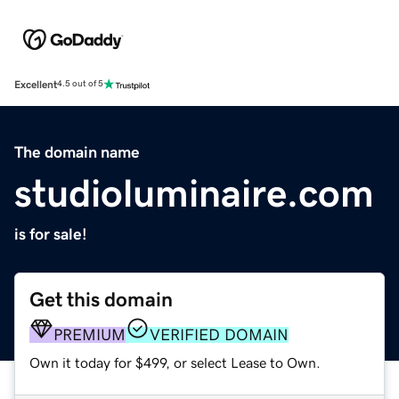
Excellent
4.5 out of 5
The domain name
studioluminaire.com
is for sale!
Get this domain
PREMIUM
VERIFIED DOMAIN
Own it today for $499, or select Lease to Own.