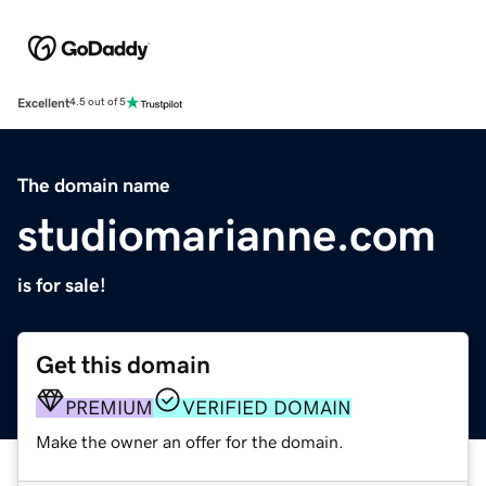
Excellent
4.5 out of 5
The domain name
studiomarianne.com
is for sale!
Get this domain
PREMIUM
VERIFIED DOMAIN
Make the owner an offer for the domain.