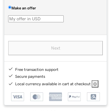
Make an offer
Next
Free transaction support
Secure payments
Local currency available in cart at checkout