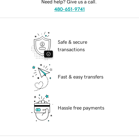
Need help? Give us a call.
480-651-9741
Safe & secure
transactions
Fast & easy transfers
Hassle free payments