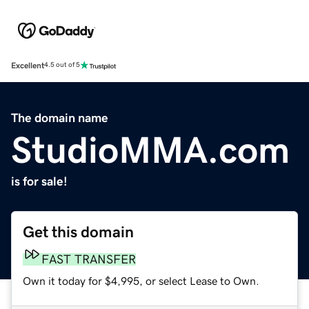
Excellent
4.5 out of 5
The domain name
StudioMMA.com
is for sale!
Get this domain
FAST TRANSFER
Own it today for $4,995, or select Lease to Own.