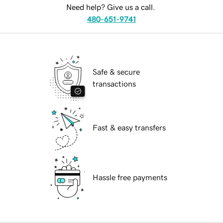
Need help? Give us a call.
480-651-9741
Safe & secure
transactions
Fast & easy transfers
Hassle free payments