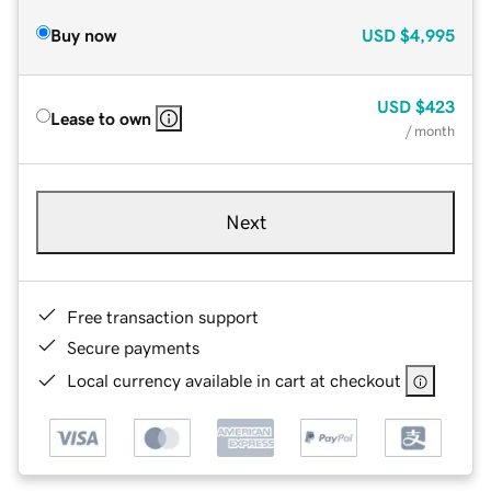
Buy now
USD
$4,995
USD
$423
Lease to own
/ month
Next
Free transaction support
Secure payments
Local currency available in cart at checkout