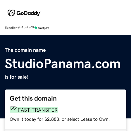
Excellent
4.5 out of 5
The domain name
StudioPanama.com
is for sale!
Get this domain
FAST TRANSFER
Own it today for $2,888, or select Lease to Own.