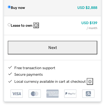
Buy now
USD
$2,888
USD
$139
Lease to own
/ month
Next
Free transaction support
Secure payments
Local currency available in cart at checkout