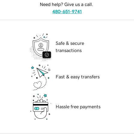
Need help? Give us a call.
480-651-9741
Safe & secure
transactions
Fast & easy transfers
Hassle free payments