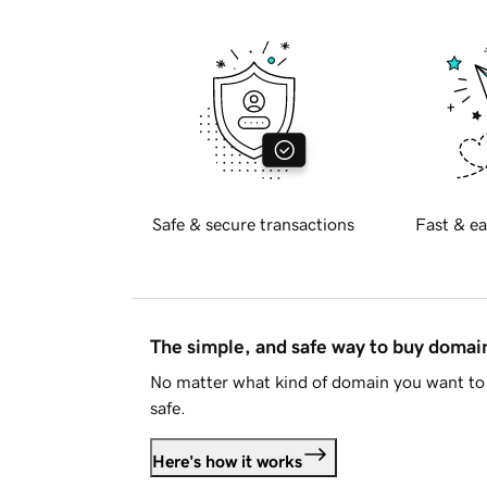
Safe & secure transactions
Fast & ea
The simple, and safe way to buy doma
No matter what kind of domain you want to 
safe.
Here's how it works