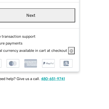
Next
e transaction support
ure payments
l currency available in cart at checkout
ed help? Give us a call.
480-651-9741