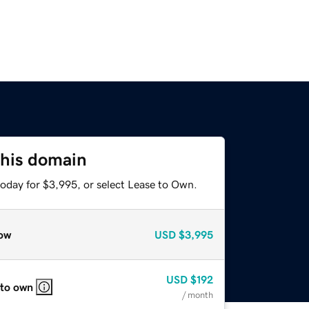
this domain
today for $3,995, or select Lease to Own.
ow
USD
$3,995
USD
$192
 to own
/ month