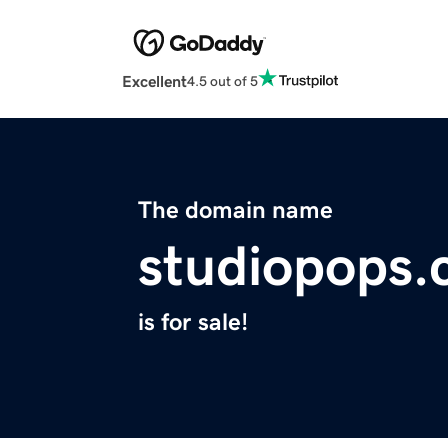
Excellent
4.5 out of 5
The domain name
studiopops
is for sale!