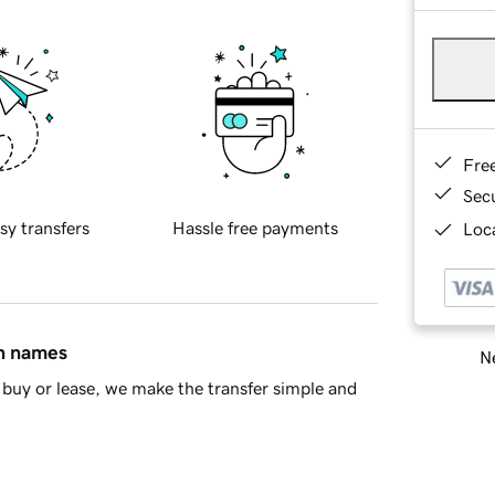
Fre
Sec
sy transfers
Hassle free payments
Loca
in names
Ne
buy or lease, we make the transfer simple and