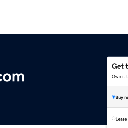
Get 
.com
Own it 
Buy n
Lease