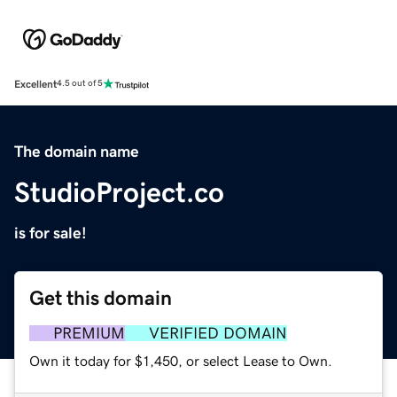
Excellent
4.5 out of 5
The domain name
StudioProject.co
is for sale!
Get this domain
PREMIUM
VERIFIED DOMAIN
Own it today for $1,450, or select Lease to Own.