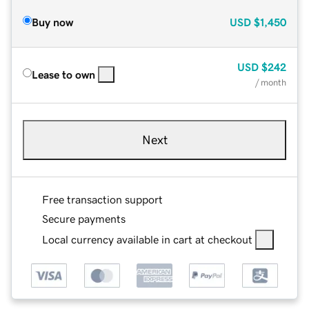
Buy now
USD
$1,450
USD
$242
Lease to own
/ month
Next
Free transaction support
Secure payments
Local currency available in cart at checkout