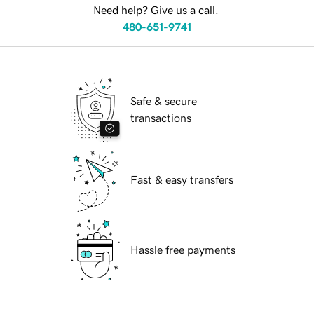
Need help? Give us a call.
480-651-9741
Safe & secure
transactions
Fast & easy transfers
Hassle free payments