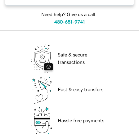
Need help? Give us a call.
480-651-9741
Safe & secure
transactions
Fast & easy transfers
Hassle free payments