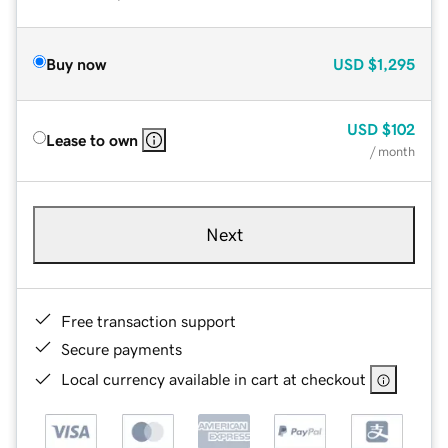
Buy now
USD
$1,295
USD
$102
Lease to own
/ month
Next
Free transaction support
Secure payments
Local currency available in cart at checkout