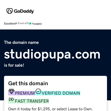
Excellent
4.5 out of 5
The domain name
studiopupa.com
is for sale!
Get this domain
PREMIUM
VERIFIED DOMAIN
FAST TRANSFER
Own it today for $1,295, or select Lease to Own.