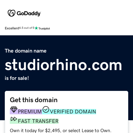
Excellent
4.5 out of 5
The domain name
studiorhino.com
is for sale!
Get this domain
PREMIUM
VERIFIED DOMAIN
FAST TRANSFER
Own it today for $2,495, or select Lease to Own.