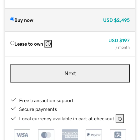
Buy now
USD
$2,495
USD
$197
Lease to own
/ month
Next
Free transaction support
Secure payments
Local currency available in cart at checkout