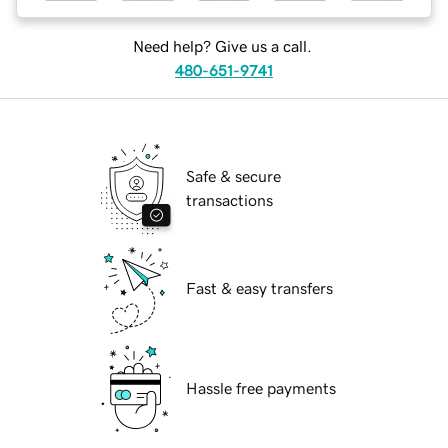
Need help? Give us a call.
480-651-9741
Safe & secure
transactions
Fast & easy transfers
Hassle free payments