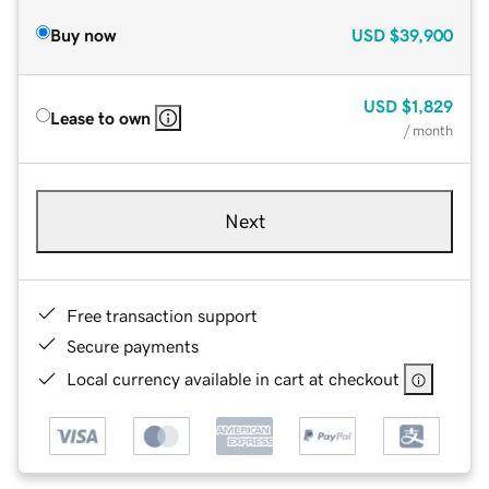
Buy now
USD
$39,900
USD
$1,829
Lease to own
/ month
Next
Free transaction support
Secure payments
Local currency available in cart at checkout