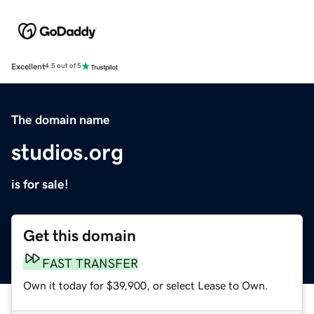
Excellent
4.5 out of 5
The domain name
studios.org
is for sale!
Get this domain
FAST TRANSFER
Own it today for $39,900, or select Lease to Own.