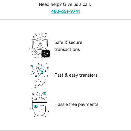
Need help? Give us a call.
480-651-9741
Safe & secure
transactions
Fast & easy transfers
Hassle free payments