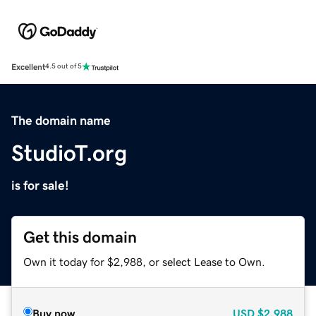
Excellent
4.5 out of 5
The domain name
StudioT.org
is for sale!
Get this domain
Own it today for $2,988, or select Lease to Own.
Buy now
USD
$2,988