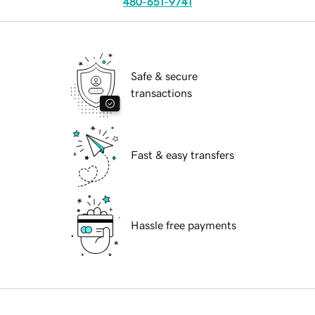
480-651-9741
Safe & secure
transactions
Fast & easy transfers
Hassle free payments