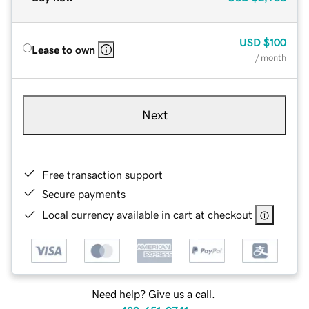
USD
$100
Lease to own
/ month
Next
Free transaction support
Secure payments
Local currency available in cart at checkout
Need help? Give us a call.