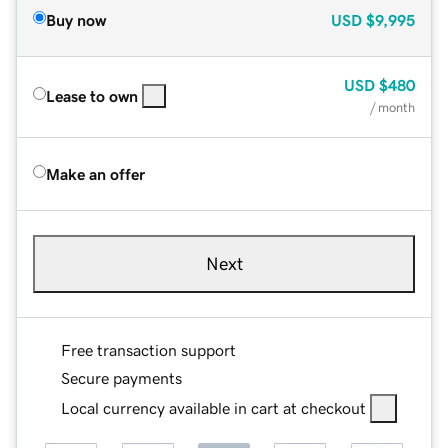
Buy now
USD
$9,995
USD
$480
Lease to own
/ month
Make an offer
Next
Free transaction support
Secure payments
Local currency available in cart at checkout