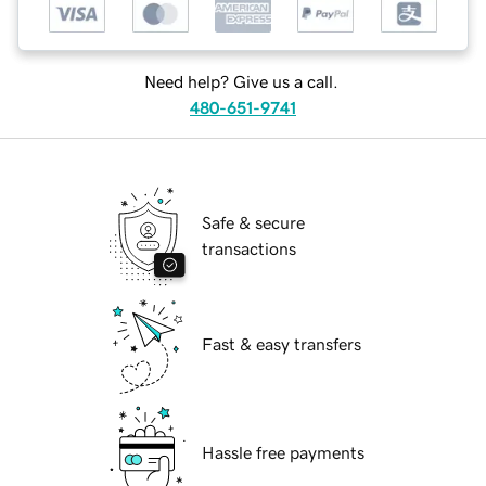
Need help? Give us a call.
480-651-9741
Safe & secure
transactions
Fast & easy transfers
Hassle free payments