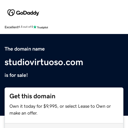
Excellent
4.5 out of 5
The domain name
studiovirtuoso.com
is for sale!
Get this domain
Own it today for $9,995, or select Lease to Own or
make an offer.