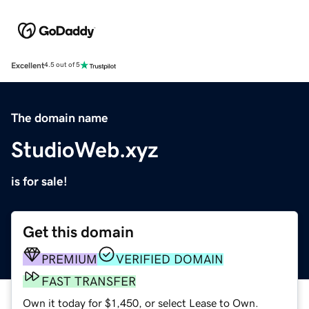
Excellent
4.5 out of 5
The domain name
StudioWeb.xyz
is for sale!
Get this domain
PREMIUM
VERIFIED DOMAIN
FAST TRANSFER
Own it today for $1,450, or select Lease to Own.