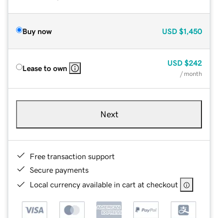
Buy now
USD
$1,450
USD
$242
Lease to own
/ month
Next
Free transaction support
Secure payments
Local currency available in cart at checkout