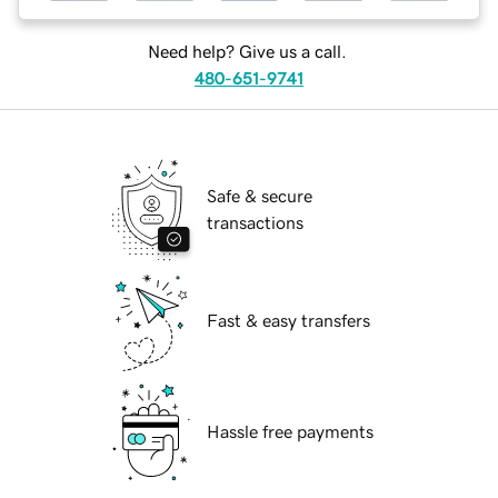
Need help? Give us a call.
480-651-9741
Safe & secure
transactions
Fast & easy transfers
Hassle free payments