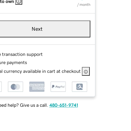
 to own
/ month
Next
e transaction support
ure payments
l currency available in cart at checkout
ed help? Give us a call.
480-651-9741