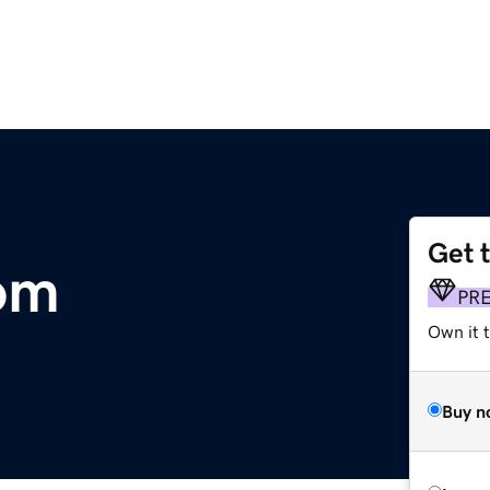
Get 
om
PR
Own it t
Buy n