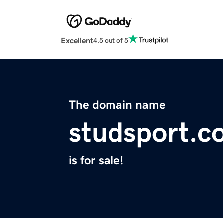
Excellent
4.5 out of 5
The domain name
studsport.c
is for sale!