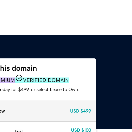
this domain
EMIUM
VERIFIED DOMAIN
oday for $499, or select Lease to Own.
ow
USD
$499
USD
$100