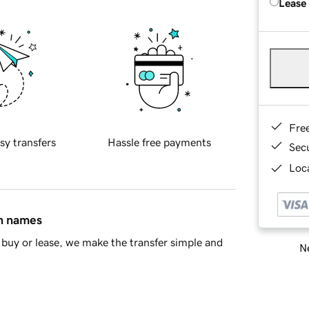
Lease
Fre
sy transfers
Hassle free payments
Sec
Loca
in names
buy or lease, we make the transfer simple and
Ne