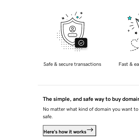
Safe & secure transactions
Fast & ea
The simple, and safe way to buy doma
No matter what kind of domain you want to 
safe.
Here's how it works