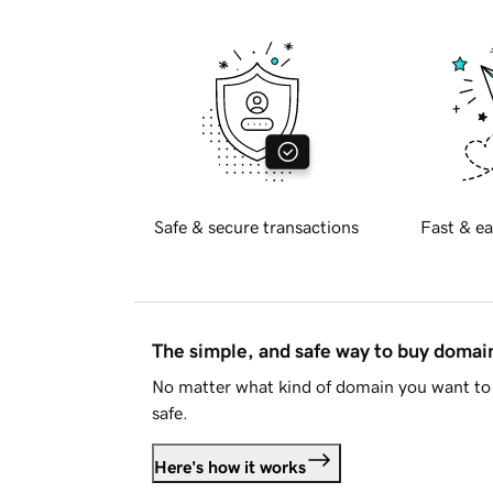
Safe & secure transactions
Fast & ea
The simple, and safe way to buy doma
No matter what kind of domain you want to 
safe.
Here's how it works