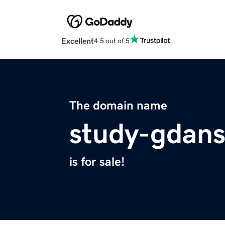
Excellent
4.5 out of 5
The domain name
study-gdan
is for sale!