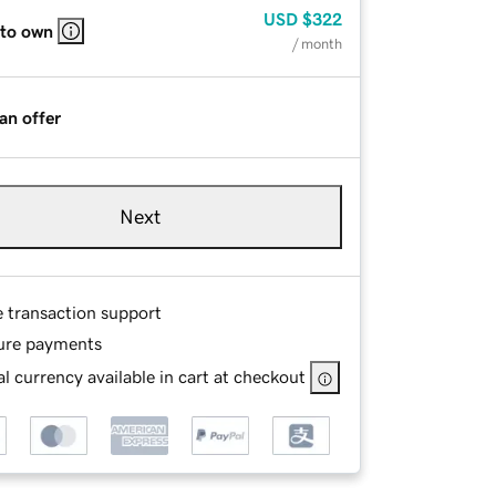
USD
$322
 to own
/ month
an offer
Next
e transaction support
ure payments
l currency available in cart at checkout