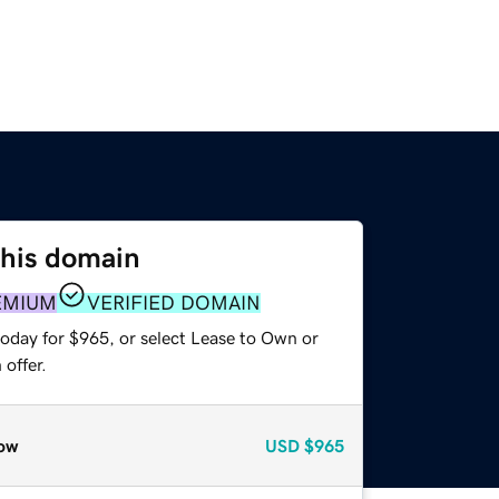
this domain
EMIUM
VERIFIED DOMAIN
today for $965, or select Lease to Own or
offer.
ow
USD
$965