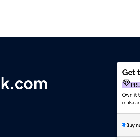
Get 
sk.com
PR
Own it 
make an 
Buy n