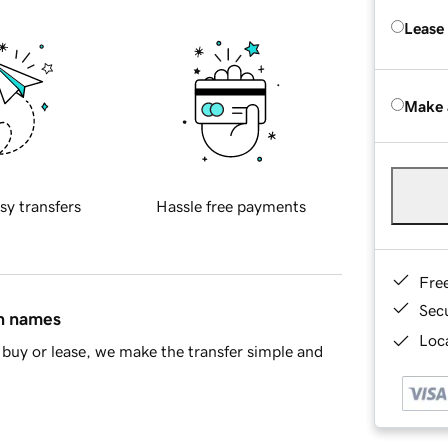
Lease
Make 
sy transfers
Hassle free payments
Fre
Sec
in names
Loca
buy or lease, we make the transfer simple and