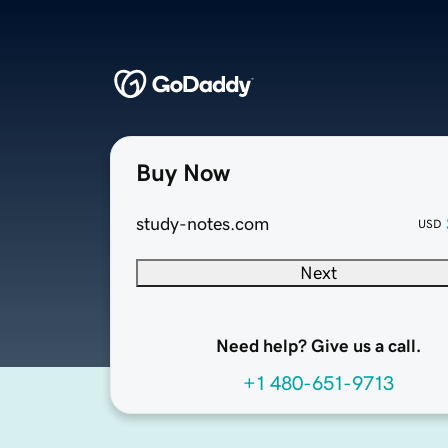
Buy Now
study-notes.com
USD
Next
Need help? Give us a call.
+1 480-651-9713