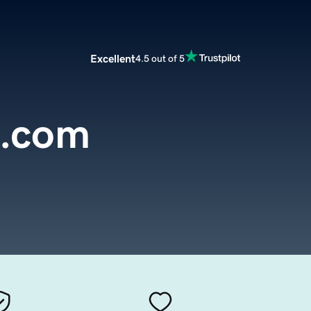
Excellent
4.5 out of 5
s.com