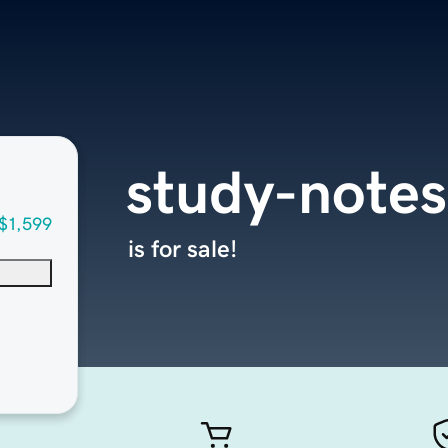
study-note
$1,599
is for sale!