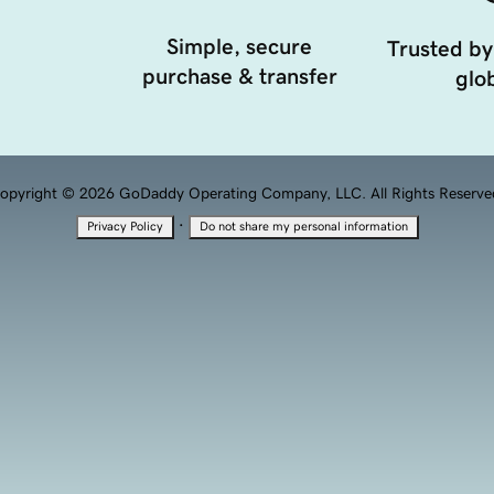
Simple, secure
Trusted by
purchase & transfer
glob
opyright © 2026 GoDaddy Operating Company, LLC. All Rights Reserve
·
Privacy Policy
Do not share my personal information