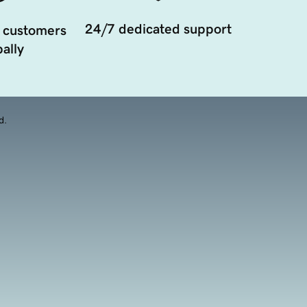
24/7 dedicated support
 customers
ally
d.