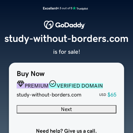
Excellent
4.5 out of 5
study-without-borders.com
is for sale!
Buy Now
PREMIUM
VERIFIED DOMAIN
study-without-borders.com
$65
USD
Next
Need help? Give us a call.