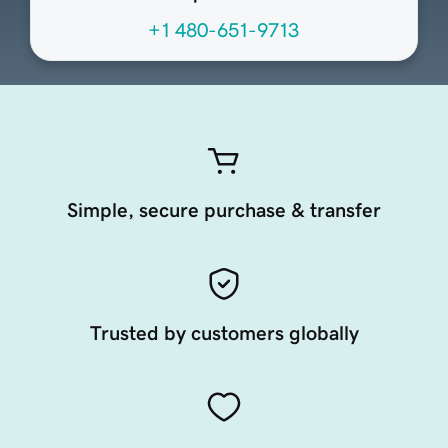
+1 480-651-9713
Simple, secure purchase & transfer
Trusted by customers globally