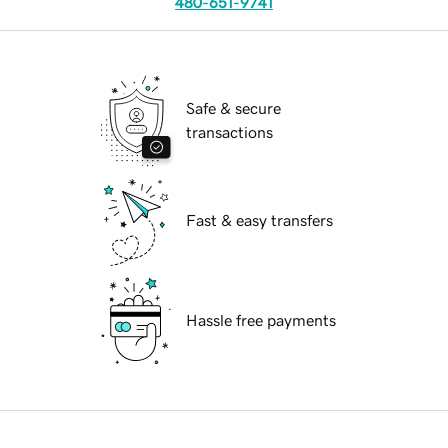
480-651-9741
Safe & secure
transactions
Fast & easy transfers
Hassle free payments