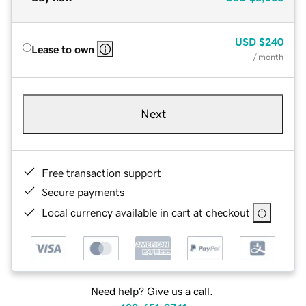
USD
$240
Lease to own
/ month
Next
Free transaction support
Secure payments
Local currency available in cart at checkout
Need help? Give us a call.