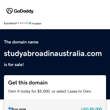
Excellent
4.5 out of 5
The domain name
studyabroadinaustralia.com
is for sale!
Get this domain
Own it today for $5,000, or select Lease to Own.
Buy now
USD
$5,000