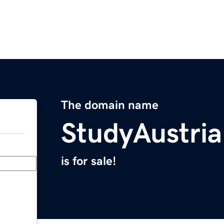
The domain name
StudyAustri
is for sale!