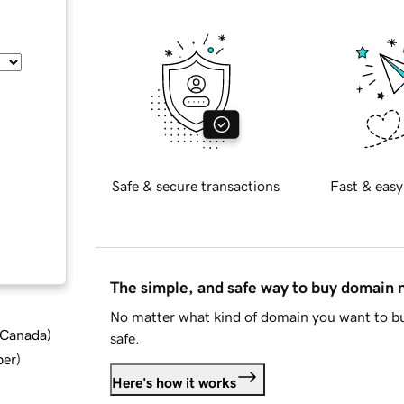
Safe & secure transactions
Fast & easy
The simple, and safe way to buy domain
No matter what kind of domain you want to bu
d Canada
)
safe.
ber
)
Here's how it works