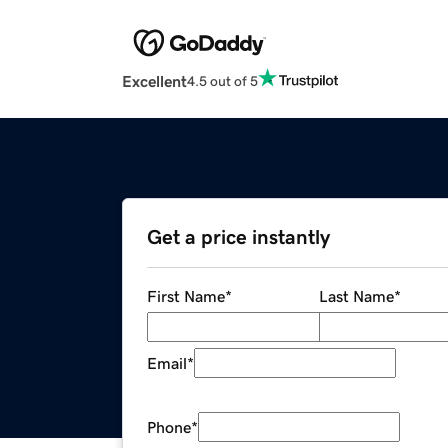
Excellent
4.5 out of 5
Get a price instantly
First Name
*
Last Name
*
Email
*
Phone
*