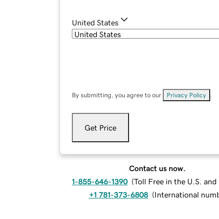
United States
By submitting, you agree to our
Privacy Policy
.
Get Price
Contact us now.
1-855-646-1390
(
Toll Free in the U.S. an
+1 781-373-6808
(
International num