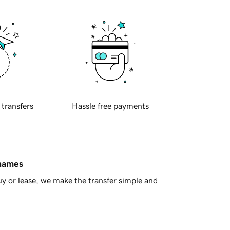
 transfers
Hassle free payments
 names
y or lease, we make the transfer simple and